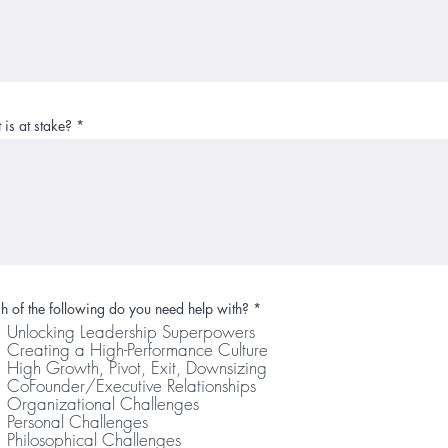
is at stake?
R
 of the following do you need help with?
*
e
Unlocking Leadership Superpowers
q
Creating a High-Performance Culture
u
i
High Growth, Pivot, Exit, Downsizing
r
CoFounder/Executive Relationships
e
Organizational Challenges
d
Personal Challenges
Philosophical Challenges