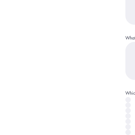
What 
Which