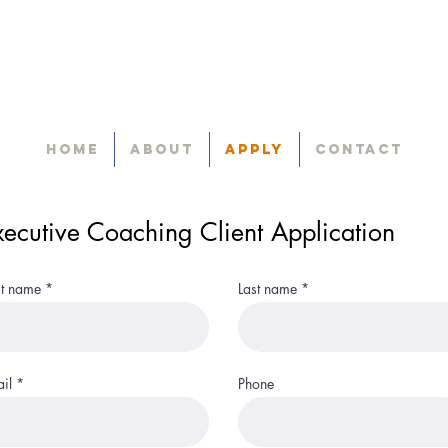
Home
About
Apply
Contact
xecutive Coaching Client Application
st name
Last name
il
Phone