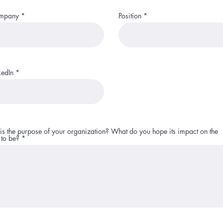
mpany
Position
kedIn
is the purpose of your organization? What do you hope its impact on the
 to be?