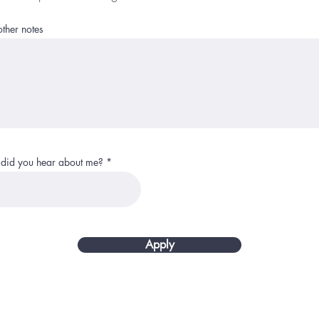
ther notes
did you hear about me?
Apply