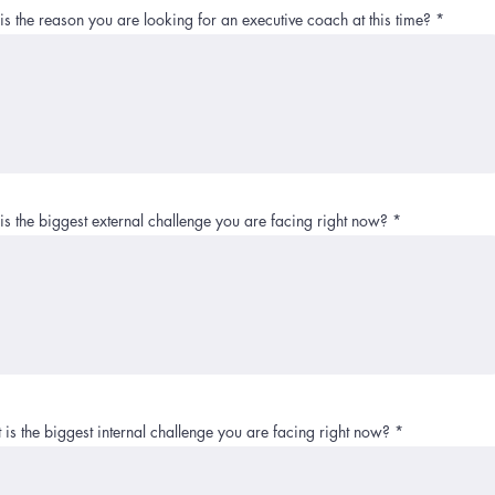
s the reason you are looking for an executive coach at this time?
s the biggest external challenge you are facing right now?
is the biggest internal challenge you are facing right now?