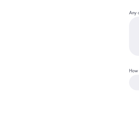
Any o
How 