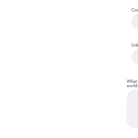
Co
Lin
What 
world