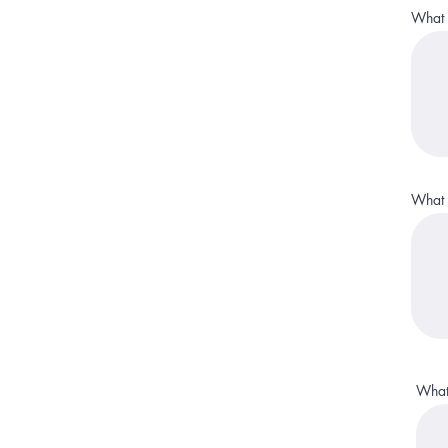
What i
What i
What 