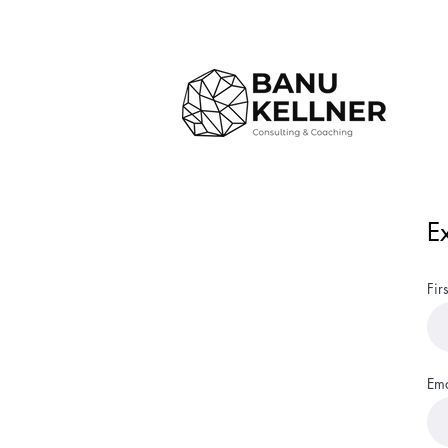
E
Fir
Ema