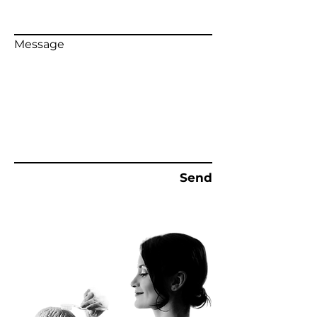
Message
Send