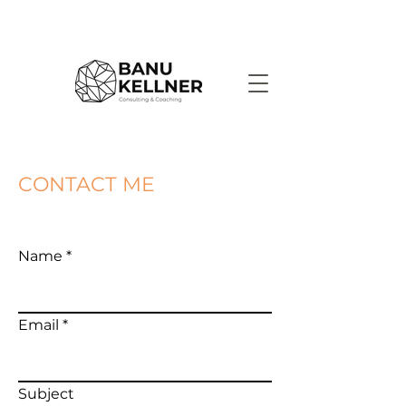
CONTACT ME
Name
Email
Subject