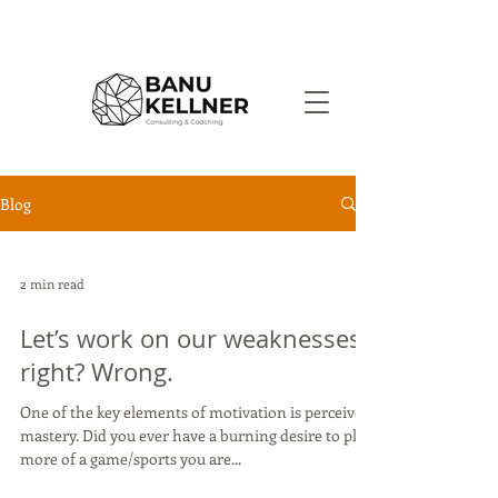
Blog
2 min read
Let’s work on our weaknesses,
right? Wrong.
One of the key elements of motivation is perceived
mastery. Did you ever have a burning desire to play
more of a game/sports you are...