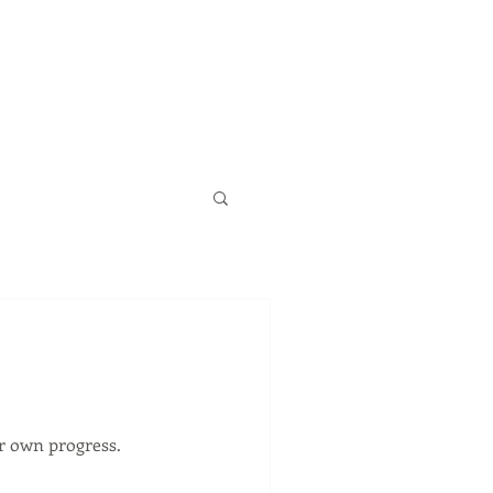
ur own progress.