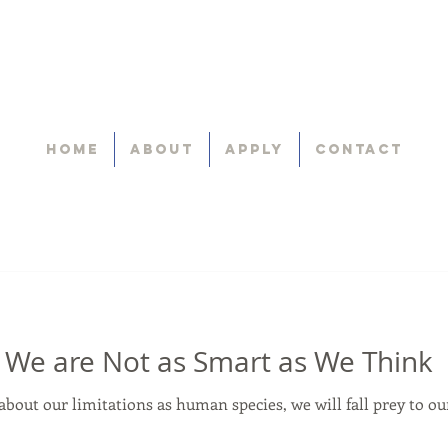
Home
About
Apply
Contact
 We are Not as Smart as We Think
about our limitations as human species, we will fall prey to o