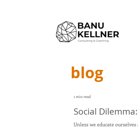
blog
1 min read
Social Dilemma:
Unless we educate ourselves 