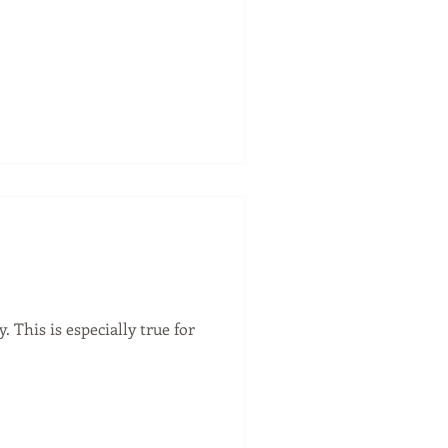
This is especially true for