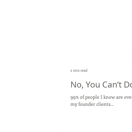
2 min read
No, You Can’t Do
99% of people I know are ove
my founder clients...