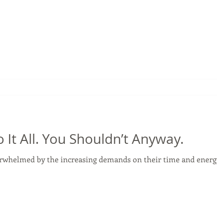
 It All. You Shouldn’t Anyway.
rwhelmed by the increasing demands on their time and energy. 