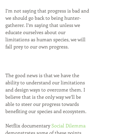
I’m not saying that progress is bad and 
we should go back to being hunter-
gatherer. I’m saying that unless we 
educate ourselves about our 
limitations as human species, we will 
fall prey to our own progress.
The good news is that we have the 
ability to understand our limitations 
and design ways to overcome them. I 
believe that is the only way we’ll be 
able to steer our progress towards 
benefiting our species and ecosystem.
Netflix documentary 
Social Dilemma
demonstrates some of these points 