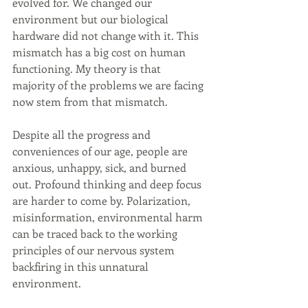
evolved for. We changed our 
environment but our biological 
hardware did not change with it. This 
mismatch has a big cost on human 
functioning. My theory is that 
majority of the problems we are facing 
now stem from that mismatch.
Despite all the progress and 
conveniences of our age, people are 
anxious, unhappy, sick, and burned 
out. Profound thinking and deep focus 
are harder to come by. Polarization, 
misinformation, environmental harm 
can be traced back to the working 
principles of our nervous system 
backfiring in this unnatural 
environment.