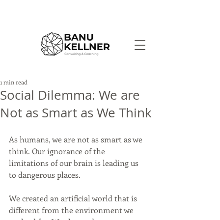
1 min read
Social Dilemma: We are
Not as Smart as We Think
As humans, we are not as smart as we 
think. Our ignorance of the 
limitations of our brain is leading us 
to dangerous places.
We created an artificial world that is 
different from the environment we 