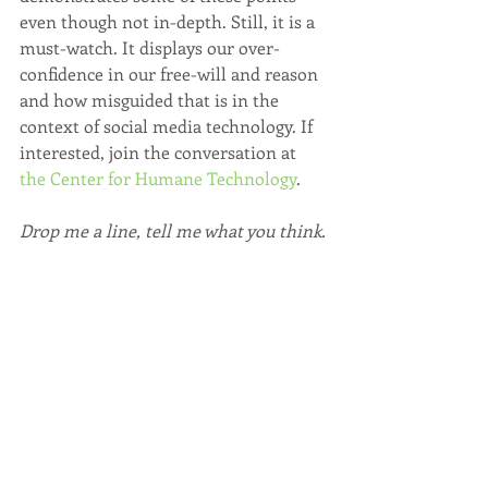
even though not in-depth. Still, it is a 
must-watch. It displays our over-
confidence in our free-will and reason 
and how misguided that is in the 
context of social media technology. If 
interested, join the conversation at 
the Center for Humane Technology
.
Drop me a line, tell me what you think.