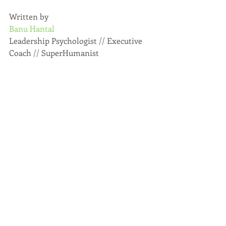
Written by
Banu Hantal
Leadership Psychologist // Executive 
Coach // SuperHumanist
Recent Posts
See All