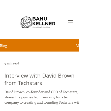
Blog
9 min read
Interview with David Brown
from Techstars
David Brown, co-founder and CEO of Techstars,
shares his journey from working for a tech
company to creating and founding Techstars with...