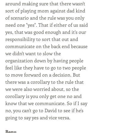
around making sure that there wasn't 
sort of playing mom against dad kind 
of scenario and the rule was you only 
need one "yes". That if either of us said 
yes, that was good enough and it's our 
responsibility to sort that out and 
communicate on the back end because 
we didn't want to slow the 
organization down by having people 
feel like they have to go to two people 
to move forward on a decision. But 
there was a corollary to the rule that 
we were also worried about, so the 
corollary is you only get one no and 
know that we communicate. So if I say 
no, you can't go to David to see if he's 
going to say yes and vice versa.
Banu