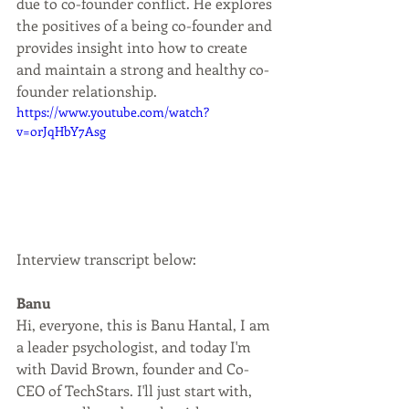
due to co-founder conflict. He explores 
the positives of a being co-founder and 
provides insight into how to create 
and maintain a strong and healthy co-
founder relationship.
https://www.youtube.com/watch?
v=orJqHbY7Asg
Interview transcript below:
Banu
Hi, everyone, this is Banu Hantal, I am 
a leader psychologist, and today I'm 
with David Brown, founder and Co-
CEO of TechStars. I'll just start with, 