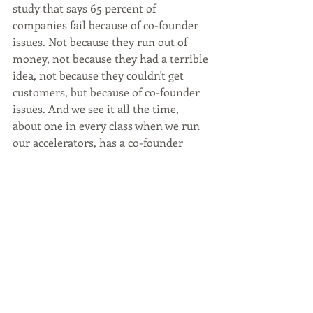
study that says 65 percent of 
companies fail because of co-founder 
issues. Not because they run out of 
money, not because they had a terrible 
idea, not because they couldn't get 
customers, but because of co-founder 
issues. And we see it all the time, 
about one in every class when we run 
our accelerators, has a co-founder 
breakup. That's one out of 10 and that's 
just during the three month period, it 
happened within the course too. So it's 
significant enough that we want to 
spend time helping with that. And I 
think my number one piece of advice 
on the cautionary tale, as you describe 
it, is invest the time to get to know 
your co-founder personally. You don't 
have to be Co-CEOs that's not 