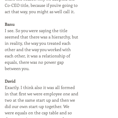
Co-CEO title, because if you're going to 
act that way, you might as well call it.
Banu
I see. So you were saying the title 
seemed that there was a hierarchy, but 
in reality, the way you treated each 
other and the way you worked with 
each other, it was a relationship of 
equals, there was no power gap 
between you.
David
Exactly. I think also it was all formed 
in that first we were employee one and 
two at the same start up and then we 
did our own start-up together. We 
were equals on the cap table and so 