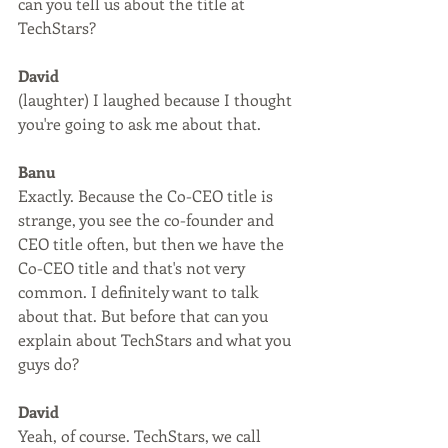
can you tell us about the title at 
TechStars? 
David
(laughter) I laughed because I thought 
you're going to ask me about that.
Banu
Exactly. Because the Co-CEO title is 
strange, you see the co-founder and 
CEO title often, but then we have the 
Co-CEO title and that's not very 
common. I definitely want to talk 
about that. But before that can you 
explain about TechStars and what you 
guys do?
David
Yeah, of course. TechStars, we call 