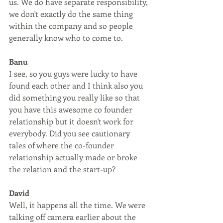
us. We do have separate responsibility, 
we don't exactly do the same thing 
within the company and so people 
generally know who to come to. 
Banu
I see, so you guys were lucky to have 
found each other and I think also you 
did something you really like so that 
you have this awesome co founder 
relationship but it doesn't work for 
everybody. Did you see cautionary 
tales of where the co-founder 
relationship actually made or broke 
the relation and the start-up?
David
Well, it happens all the time. We were 
talking off camera earlier about the 