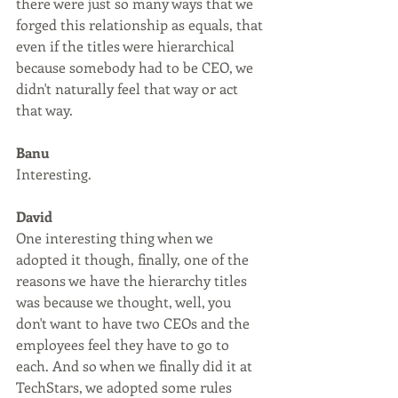
there were just so many ways that we 
forged this relationship as equals, that 
even if the titles were hierarchical 
because somebody had to be CEO, we 
didn't naturally feel that way or act 
that way.
Banu
Interesting.
David
One interesting thing when we 
adopted it though, finally, one of the 
reasons we have the hierarchy titles 
was because we thought, well, you 
don't want to have two CEOs and the 
employees feel they have to go to 
each. And so when we finally did it at 
TechStars, we adopted some rules 