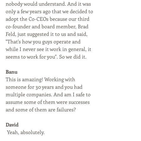
nobody would understand. And it was 
only a few years ago that we decided to 
adopt the Co-CEOs because our third 
co-founder and board member, Brad 
Feld, just suggested it to us and said, 
"That's how you guys operate and 
while I never see it work in general, it 
seems to work for you". So we did it.
Banu
This is amazing! Working with 
someone for 30 years and you had 
multiple companies. And am I safe to 
assume some of them were successes 
and some of them are failures?
David
 Yeah, absolutely. 