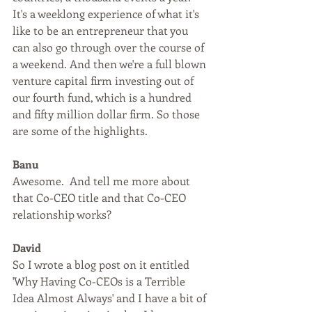
It's a weeklong experience of what it's 
like to be an entrepreneur that you 
can also go through over the course of 
a weekend. And then we're a full blown 
venture capital firm investing out of 
our fourth fund, which is a hundred 
and fifty million dollar firm. So those 
are some of the highlights.
Banu
Awesome.  And tell me more about 
that Co-CEO title and that Co-CEO 
relationship works?
David
So I wrote a blog post on it entitled 
'Why Having Co-CEOs is a Terrible 
Idea Almost Always' and I have a bit of 