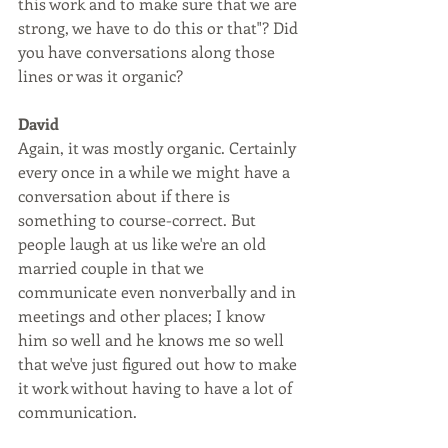
this work and to make sure that we are 
strong, we have to do this or that"? Did 
you have conversations along those 
lines or was it organic?
David
Again, it was mostly organic. Certainly 
every once in a while we might have a 
conversation about if there is 
something to course-correct. But 
people laugh at us like we're an old 
married couple in that we 
communicate even nonverbally and in 
meetings and other places; I know 
him so well and he knows me so well 
that we've just figured out how to make 
it work without having to have a lot of 
communication.