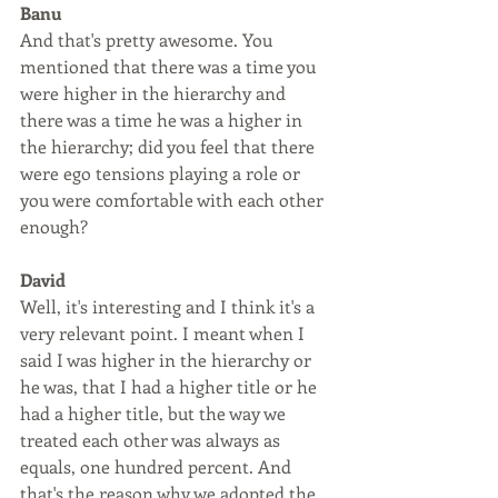
Banu
And that's pretty awesome. You 
mentioned that there was a time you 
were higher in the hierarchy and 
there was a time he was a higher in 
the hierarchy; did you feel that there 
were ego tensions playing a role or 
you were comfortable with each other 
enough?
David
Well, it's interesting and I think it's a 
very relevant point. I meant when I 
said I was higher in the hierarchy or 
he was, that I had a higher title or he 
had a higher title, but the way we 
treated each other was always as 
equals, one hundred percent. And 
that's the reason why we adopted the 