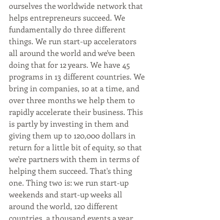
ourselves the worldwide network that 
helps entrepreneurs succeed. We 
fundamentally do three different 
things. We run start-up accelerators 
all around the world and we've been 
doing that for 12 years. We have 45 
programs in 13 different countries. We 
bring in companies, 10 at a time, and 
over three months we help them to 
rapidly accelerate their business. This 
is partly by investing in them and 
giving them up to 120,000 dollars in 
return for a little bit of equity, so that 
we're partners with them in terms of 
helping them succeed. That's thing 
one. Thing two is: we run start-up 
weekends and start-up weeks all 
around the world, 120 different 
countries, a thousand events a year. 