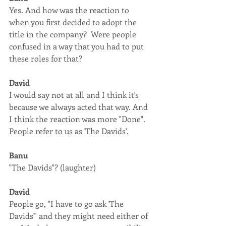
Yes. And how was the reaction to 
when you first decided to adopt the 
title in the company?  Were people 
confused in a way that you had to put 
these roles for that?
David
I would say not at all and I think it's 
because we always acted that way. And 
I think the reaction was more "Done". 
People refer to us as 'The Davids'.
Banu
"The Davids"? (laughter)
David
People go, "I have to go ask 'The 
Davids'" and they might need either of 