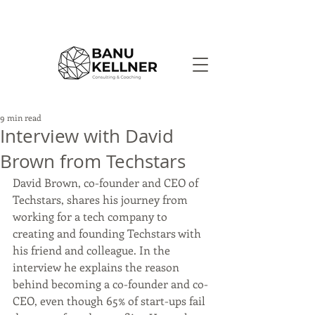
9 min read
Interview with David
Brown from Techstars
David Brown, co-founder and CEO of 
Techstars, shares his journey from 
working for a tech company to 
creating and founding Techstars with 
his friend and colleague. In the 
interview he explains the reason 
behind becoming a co-founder and co-
CEO, even though 65% of start-ups fail 