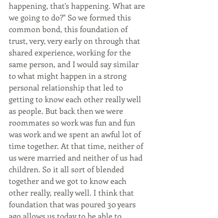
happening, that's happening. What are 
we going to do?" So we formed this 
common bond, this foundation of 
trust, very, very early on through that 
shared experience, working for the 
same person, and I would say similar 
to what might happen in a strong 
personal relationship that led to 
getting to know each other really well 
as people. But back then we were 
roommates so work was fun and fun 
was work and we spent an awful lot of 
time together. At that time, neither of 
us were married and neither of us had 
children. So it all sort of blended 
together and we got to know each 
other really, really well. I think that 
foundation that was poured 30 years 
ago allows us today to be able to 