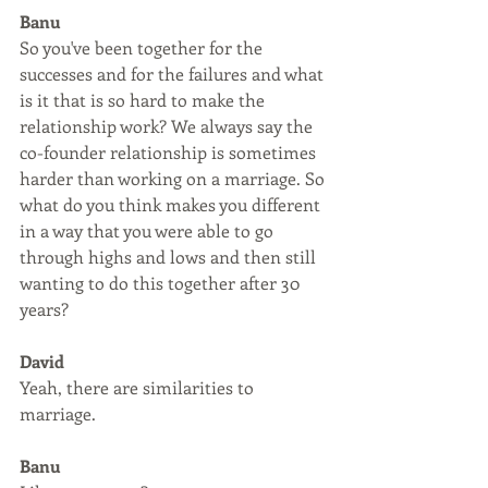
Banu
So you've been together for the 
successes and for the failures and what 
is it that is so hard to make the 
relationship work? We always say the 
co-founder relationship is sometimes 
harder than working on a marriage. So 
what do you think makes you different 
in a way that you were able to go 
through highs and lows and then still 
wanting to do this together after 30 
years?
David
Yeah, there are similarities to 
marriage.
Banu