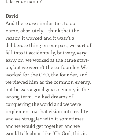
Like your name?
David
And there are similarities to our 
name, absolutely. I think that the 
reason it worked and it wasn't a 
deliberate thing on our part, we sort of 
fell into it accidentally, but very, very 
early on, we worked at the same start-
up, but we weren't the co-founder. We 
worked for the CEO, the founder, and 
we viewed him as the common enemy, 
but he was a good guy so enemy is the 
wrong term. He had dreams of 
conquering the world and we were 
implementing that vision into reality 
and we struggled with it sometimes 
and we would get together and we 
would talk about like "Oh God, this is 