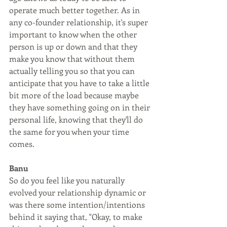
operate much better together. As in 
any co-founder relationship, it's super 
important to know when the other 
person is up or down and that they 
make you know that without them 
actually telling you so that you can 
anticipate that you have to take a little 
bit more of the load because maybe 
they have something going on in their 
personal life, knowing that they'll do 
the same for you when your time 
comes.
Banu
So do you feel like you naturally 
evolved your relationship dynamic or 
was there some intention/intentions 
behind it saying that, "Okay, to make 