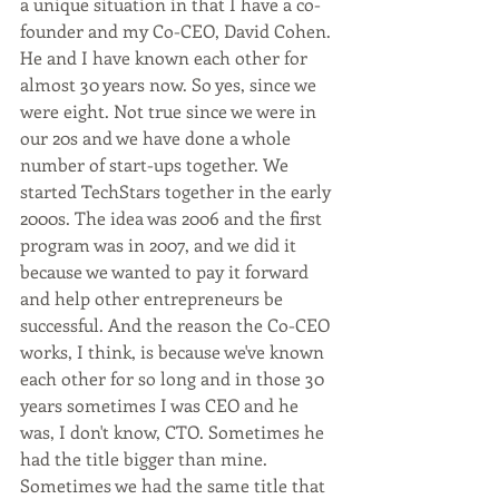
a unique situation in that I have a co-
founder and my Co-CEO, David Cohen. 
He and I have known each other for 
almost 30 years now. So yes, since we 
were eight. Not true since we were in 
our 20s and we have done a whole 
number of start-ups together. We 
started TechStars together in the early 
2000s. The idea was 2006 and the first 
program was in 2007, and we did it 
because we wanted to pay it forward 
and help other entrepreneurs be 
successful. And the reason the Co-CEO 
works, I think, is because we've known 
each other for so long and in those 30 
years sometimes I was CEO and he 
was, I don't know, CTO. Sometimes he 
had the title bigger than mine. 
Sometimes we had the same title that 