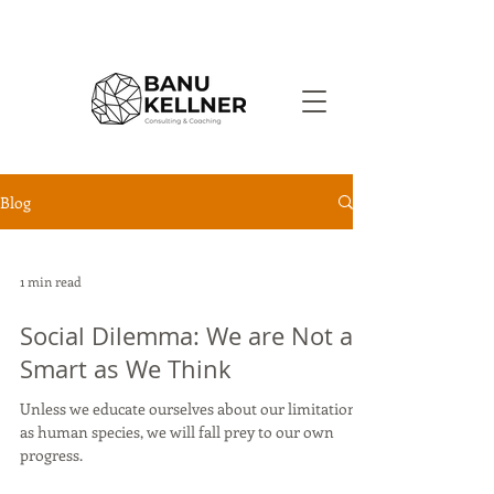
Blog
1 min read
Social Dilemma: We are Not as
Smart as We Think
Unless we educate ourselves about our limitations
as human species, we will fall prey to our own
progress.