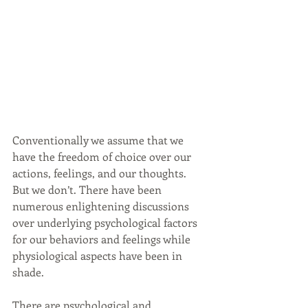
Conventionally we assume that we 
have the freedom of choice over our 
actions, feelings, and our thoughts. 
But we don’t. There have been 
numerous enlightening discussions 
over underlying psychological factors 
for our behaviors and feelings while 
physiological aspects have been in 
shade.
There are psychological and 