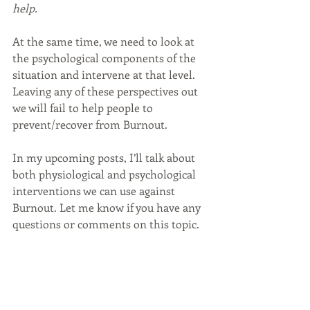
help.
At the same time, we need to look at 
the psychological components of the 
situation and intervene at that level. 
Leaving any of these perspectives out 
we will fail to help people to 
prevent/recover from Burnout.
In my upcoming posts, I’ll talk about 
both physiological and psychological 
interventions we can use against 
Burnout. Let me know if you have any 
questions or comments on this topic.