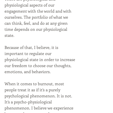
physiological aspects of our 
engagement with the world and with 
ourselves. The portfolio of what we 
can think, feel, and do at any given 
time depends on our physiological 
state.
Because of that, I believe, it is 
important to regulate our 
physiological state in order to increase 
our freedom to choose our thoughts, 
emotions, and behaviors.
When it comes to burnout, most 
people treat it as if it’s a purely 
psychological phenomenon. It is not. 
It’s a psycho-physiological 
phenomenon. I believe we experience 