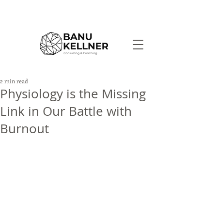
2 min read
Physiology is the Missing
Link in Our Battle with
Burnout