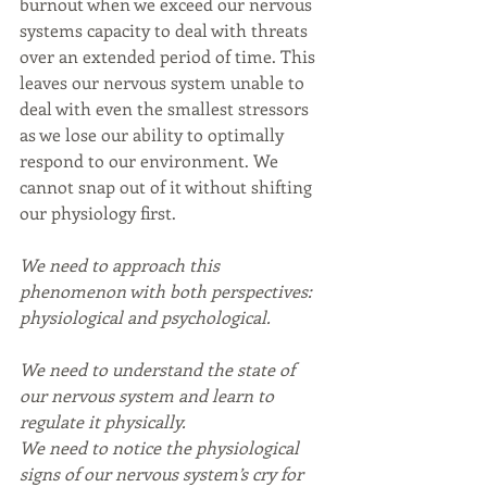
burnout when we exceed our nervous 
systems capacity to deal with threats 
over an extended period of time. This 
leaves our nervous system unable to 
deal with even the smallest stressors 
as we lose our ability to optimally 
respond to our environment. We 
cannot snap out of it without shifting 
our physiology first.
We need to approach this 
phenomenon with both perspectives: 
physiological and psychological.
We need to understand the state of 
our nervous system and learn to 
regulate it physically.
We need to notice the physiological 
signs of our nervous system’s cry for 